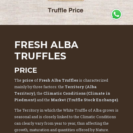
Ti servono info? Chiamaci su WhatsApp
FRESH ALBA
TRUFFLES
PRICE
The
price
of
Fresh Alba Truffles
is characterized
mainly by three factors: the
Territory (Alba
Territory)
, the
Climatic Conditions (Climate in
Piedmont)
and the
Market (Truffle Stock Exchange)
.
The Territory in which the White Truffle of Alba grows is
seasonal and is closely linked to the Climatic Conditions
can clearly vary from year to year, thus affecting the
growth, maturation and quantities offered by Nature.