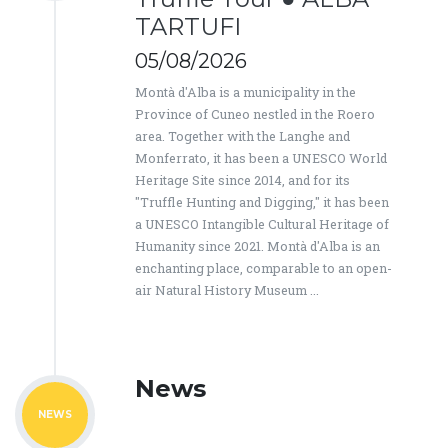
TARTUFI
05/08/2026
Montà d'Alba is a municipality in the
Province of Cuneo nestled in the Roero
area. Together with the Langhe and
Monferrato, it has been a UNESCO World
Heritage Site since 2014, and for its
"Truffle Hunting and Digging," it has been
a UNESCO Intangible Cultural Heritage of
Humanity since 2021. Montà d'Alba is an
enchanting place, comparable to an open-
air Natural History Museum ...
News
NEWS