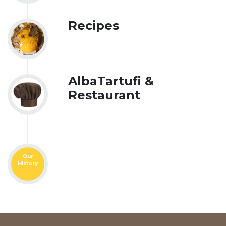
Recipes
AlbaTartufi &
Restaurant
Our
History