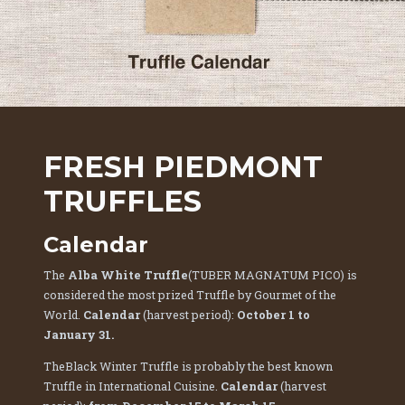
FRESH PIEDMONT
TRUFFLES
Calendar
The
Alba White Truffle
(TUBER MAGNATUM PICO) is
considered the most prized Truffle by Gourmet of the
World.
Calendar
(harvest period):
October 1 to
January 31.
TheBlack Winter Truffle is probably the best known
Truffle in International Cuisine.
Calendar
(harvest