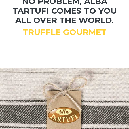
NO PROBLEM, ALBA
TARTUFI COMES TO YOU
ALL OVER THE WORLD.
TRUFFLE GOURMET