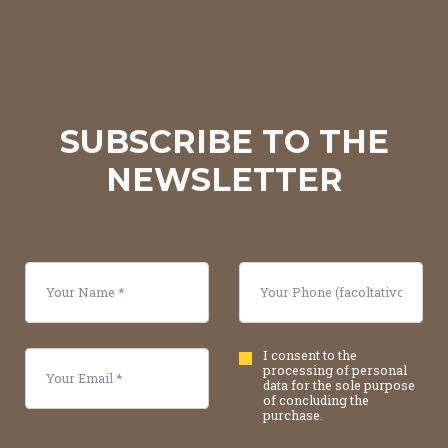
SUBSCRIBE TO THE
NEWSLETTER
I consent to the
processing of personal
data for the sole purpose
of concluding the
purchase.