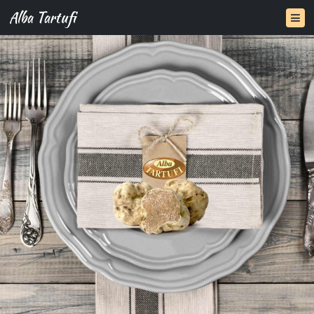
Alba Tartufi