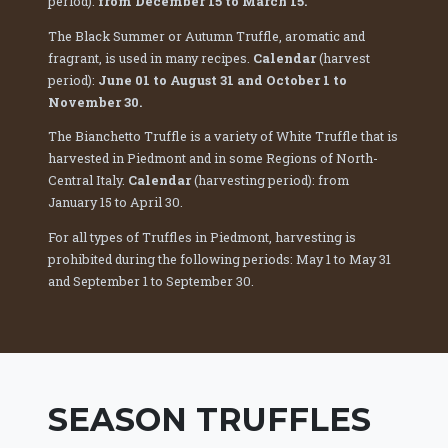
period):
from December 15 to March 15.
The Black Summer or Autumn Truffle, aromatic and
fragrant, is used in many recipes.
Calendar
(harvest
period):
June 01 to August 31 and October 1 to
November 30.
The Bianchetto Truffle is a variety of White Truffle that is
harvested in Piedmont and in some Regions of North-
Central Italy.
Calendar
(harvesting period): from
January 15 to April 30.
For all types of Truffles in Piedmont, harvesting is
prohibited during the following periods: May 1 to May 31
and September 1 to September 30.
SEASON TRUFFLES