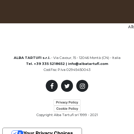
AlbaTartufi 
ALBA TARTUFI s.r.l.
- Via Cavour, 15 - 12046 Montà (CN) - Italia
Tel. +39 335 5218652 | info@albatartufi.com
Cod.Fisc P.Iva 02945450043
Privacy Policy
Cookie Policy
Copyright Alba Tartufi srl 1999 - 2021
Your Privacy Choices