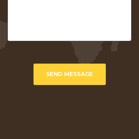
SEND MESSAGE