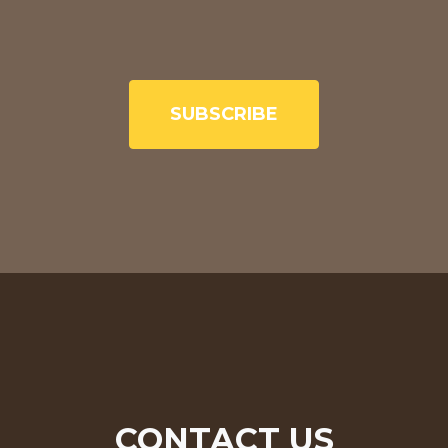
SUBSCRIBE
CONTACT US