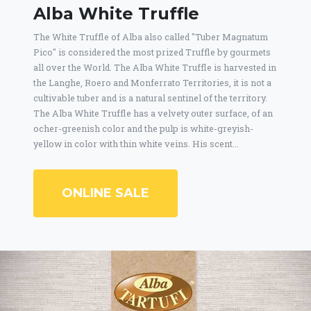
Alba White Truffle
The White Truffle of Alba also called "Tuber Magnatum
Pico" is considered the most prized Truffle by gourmets
all over the World. The Alba White Truffle is harvested in
the Langhe, Roero and Monferrato Territories, it is not a
cultivable tuber and is a natural sentinel of the territory.
The Alba White Truffle has a velvety outer surface, of an
ocher-greenish color and the pulp is white-greyish-
yellow in color with thin white veins. His scent...
ONLINE SALE