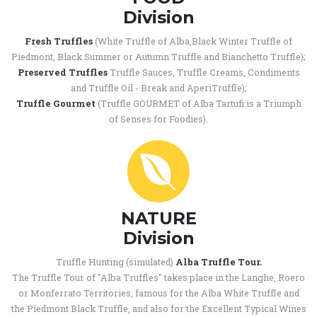
Division
Fresh Truffles
(White Truffle of Alba,Black Winter Truffle of
Piedmont, Black Summer or Autumn Truffle and Bianchetto Truffle);
Preserved Truffles
Truffle Sauces, Truffle Creams, Condiments
and Truffle Oil - Break and AperiTruffle);
Truffle Gourmet
(Truffle GOURMET of Alba Tartufi is a Triumph
of Senses for Foodies).
NATURE
Division
Truffle Hunting (simulated)
Alba Truffle Tour.
The Truffle Tour of "Alba Truffles" takes place in the Langhe, Roero
or Monferrato Territories, famous for the Alba White Truffle and
the Piedmont Black Truffle, and also for the Excellent Typical Wines