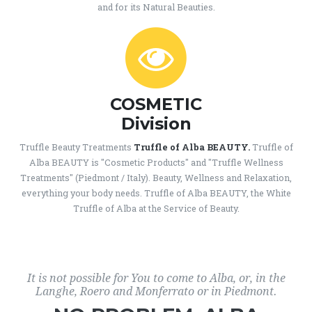
and for its Natural Beauties.
COSMETIC
Division
Truffle Beauty Treatments
Truffle of Alba BEAUTY.
Truffle of
Alba BEAUTY is "Cosmetic Products" and "Truffle Wellness
Treatments" (Piedmont / Italy). Beauty, Wellness and Relaxation,
everything your body needs. Truffle of Alba BEAUTY, the White
Truffle of Alba at the Service of Beauty.
It is not possible for You to come to Alba, or, in the
Langhe, Roero and Monferrato or in Piedmont.