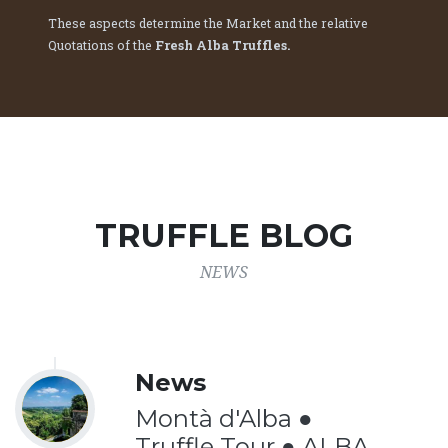
These aspects determine the Market and the relative
Quotations of the
Fresh Alba Truffles.
TRUFFLE BLOG
NEWS
News
Montà d'Alba ●
Truffle Tour ● ALBA