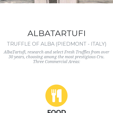
ALBATARTUFI
TRUFFLE OF ALBA (PIEDMONT - ITALY)
AlbaTartufi, research and select Fresh Truffles from over
30 years, choosing among the most prestigious Cru.
Three Commercial Areas:
FOOD